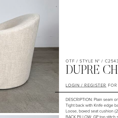
OTF / STYLE N° / C254
DUPRE CH
LOGIN / REGISTER
FOR 
DESCRIPTION: Plain seam o
Tight back with Knife edge b
Loose, boxed seat cushion (
BACK PILLOW: GP top stitch