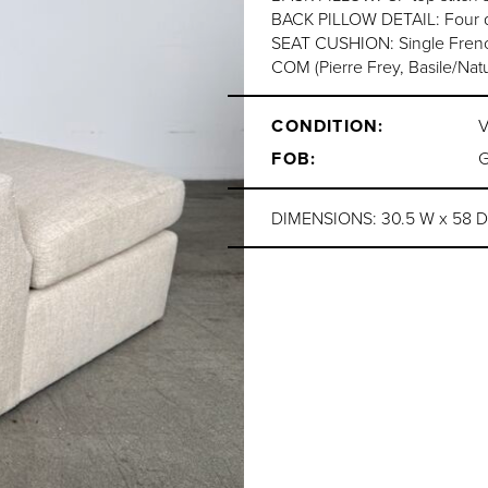
BACK PILLOW DETAIL: Four qu
SEAT CUSHION: Single Frenc
COM (Pierre Frey, Basile/Nat
CONDITION:
FOB:
DIMENSIONS: 30.5 W x 58 D x