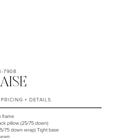
3-7908
AISE
PRICING + DETAILS.
n frame
ack pillow (25/75 down)
25/75 down wrap) Tight base
 seam