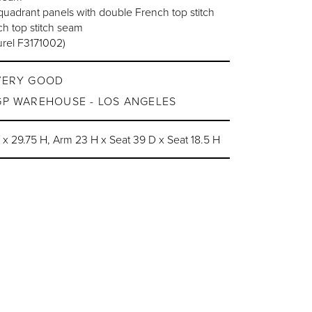
adrant panels with double French top stitch
h top stitch seam
urel F3171002)
VERY GOOD
GP WAREHOUSE - LOS ANGELES
 29.75 H, Arm 23 H x Seat 39 D x Seat 18.5 H