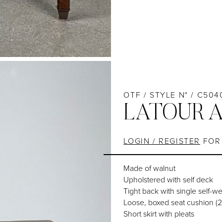
OTF / STYLE N° / C504
LATOUR 
LOGIN / REGISTER
FOR 
Made of walnut
Upholstered with self deck
Tight back with single self-w
Loose, boxed seat cushion (2
Short skirt with pleats