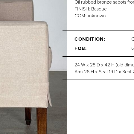
Oil rubbed bronze sabots fron
FINISH: Basque
COM:unknown
CONDITION:
FOB:
24 W x 28 D x 42 H (old dim
Arm 26 H x Seat 19 D x Seat 