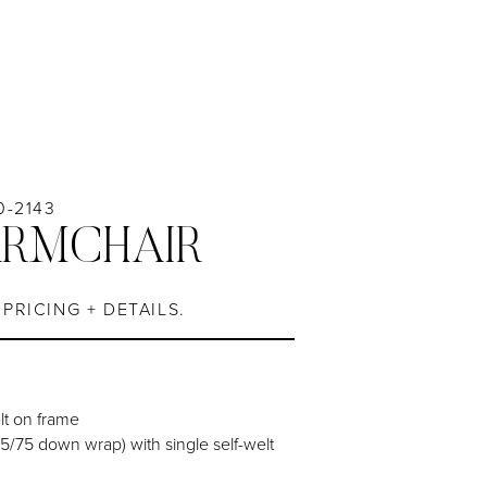
0-2143
ARMCHAIR
PRICING + DETAILS.
elt on frame
5/75 down wrap) with single self-welt