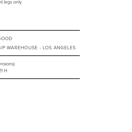
t legs only
GOOD
G|P WAREHOUSE - LOS ANGELES
ensions)
21 H