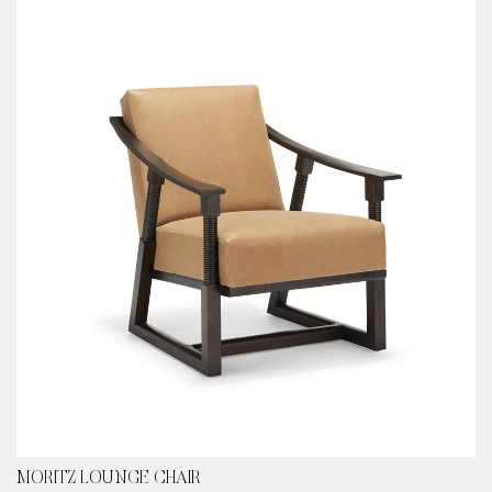
MORITZ LOUNGE CHAIR