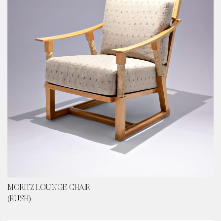
content
MORITZ LOUNGE CHAIR
(RUSH)