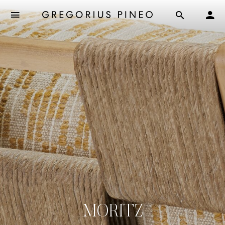
MORITZ