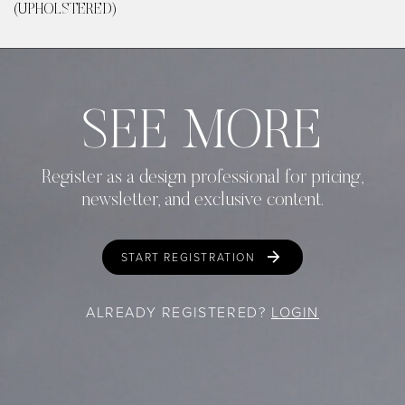
(UPHOLSTERED)
SEE MORE
Register as a design professional for pricing,
newsletter, and exclusive content.
START REGISTRATION
ALREADY REGISTERED?
LOGIN