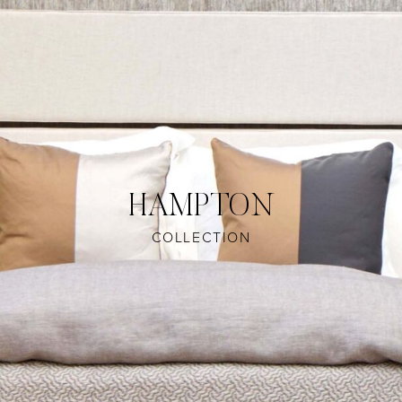
HAMPTON