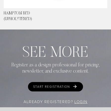
HAMPTON BED
(UPHOLSTERED)
SEE MORE
Register as a design professional for pricing,
newsletter, and exclusive content.
START REGISTRATION
ALREADY REGISTERED?
LOGIN