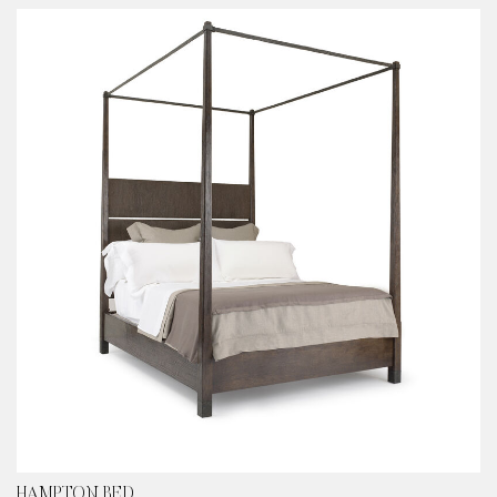
Skip
Image Type
to
Product
main
content
HAMPTON BED