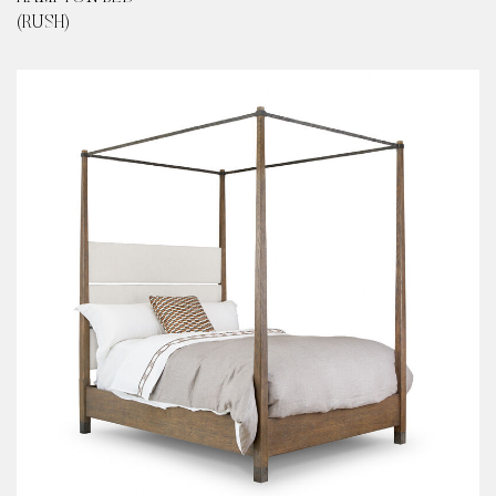
(RUSH)