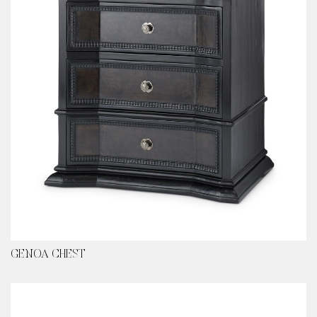
GENOA CHEST