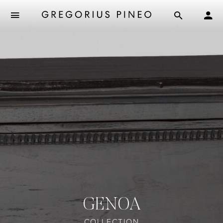
GENOA