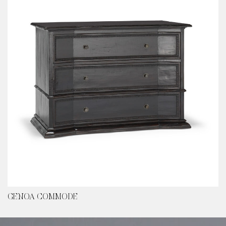
GENOA COMMODE