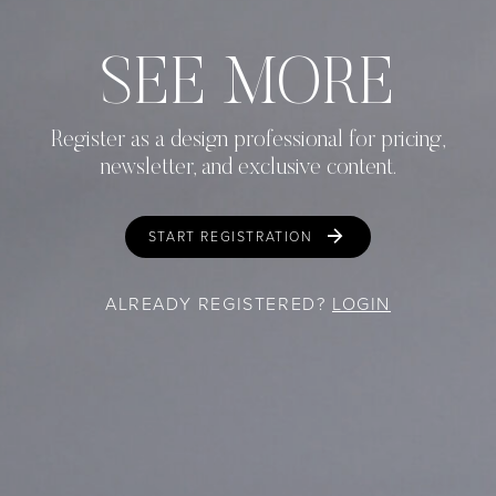
SEE MORE
Register as a design professional for pricing,
newsletter, and exclusive content.
START REGISTRATION
ALREADY REGISTERED?
LOGIN