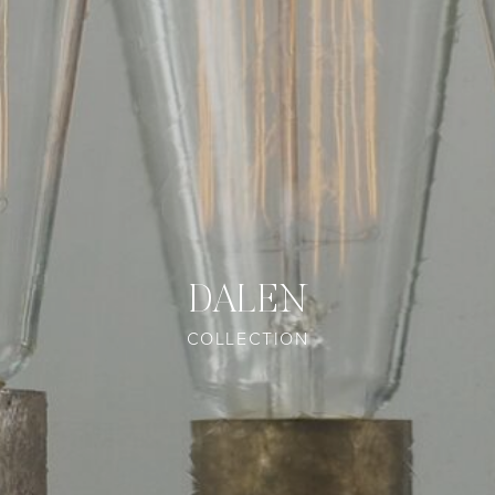
DALEN