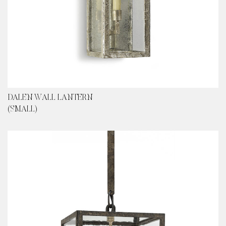
DALEN WALL LANTERN
(SMALL)