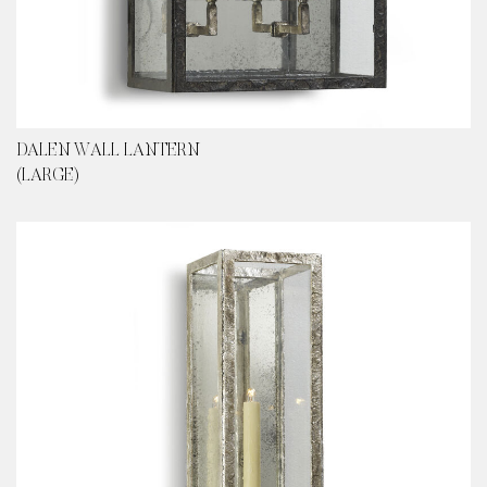
DALEN WALL LANTERN
(LARGE)