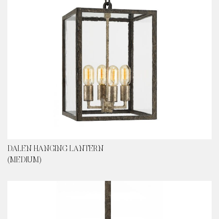
DALEN HANGING LANTERN
(MEDIUM)