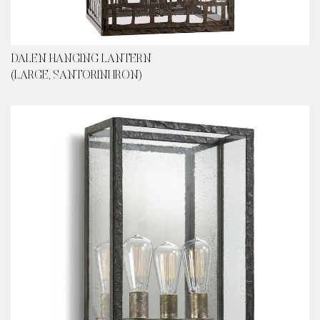
DALEN HANGING LANTERN
(LARGE, SANTORINI IRON)