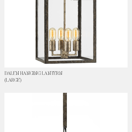
DALEN HANGING LANTERN
(LARGE)