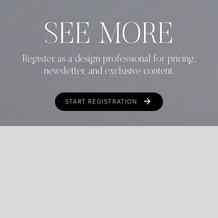
SEE MORE
Register as a design professional for pricing,
newsletter, and exclusive content.
START REGISTRATION
ALREADY REGISTERED?
LOGIN