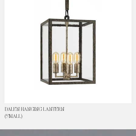
DALEN HANGING LANTERN
(SMALL)