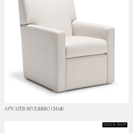
ATWATER RECLINING CHAIR
QUICK SHIP