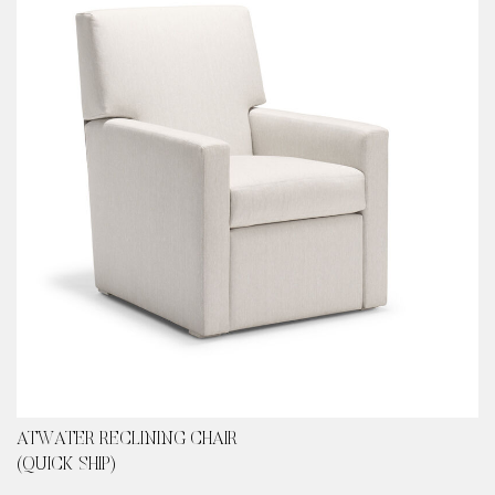
ATWATER RECLINING CHAIR
(QUICK SHIP)