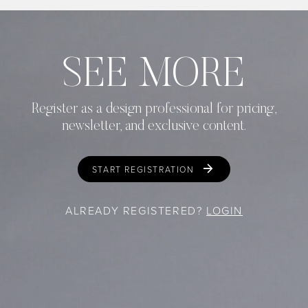
SEE MORE
Register as a design professional for pricing,
newsletter, and exclusive content.
START REGISTRATION
ALREADY REGISTERED?
LOGIN