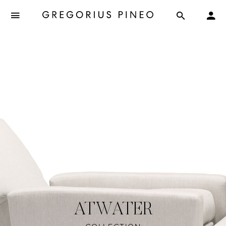
ATWATER