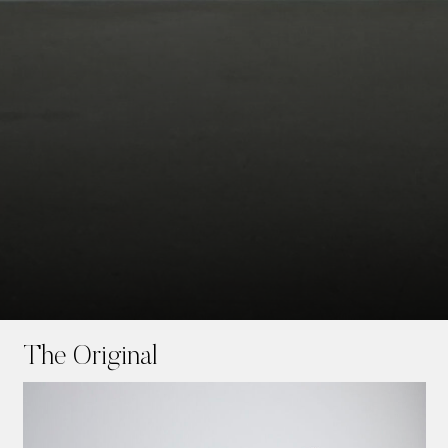
Skip
to
The Original
main
content