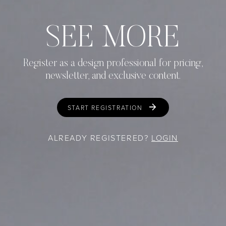
SEE MORE
Register as a design professional for pricing,
newsletter, and exclusive content.
START REGISTRATION
ALREADY REGISTERED?
LOGIN