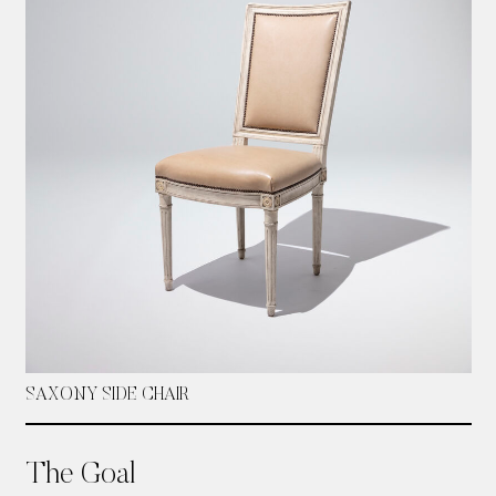
SAXONY SIDE CHAIR
The Goal