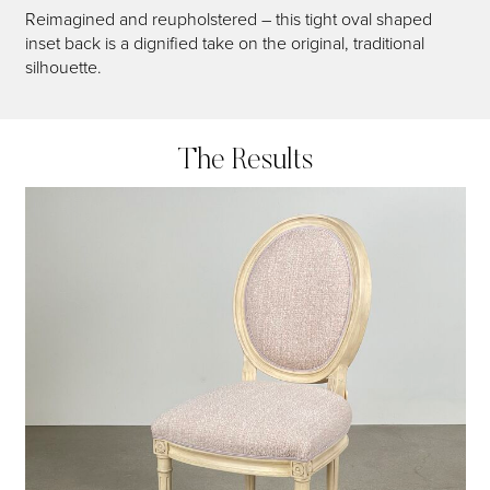
Reimagined and reupholstered – this tight oval shaped
inset back is a dignified take on the original, traditional
silhouette.
The Results