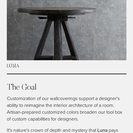
LUNA
The Goal
Customization of our wallcoverings support a designer's
ability to reimagine the interior architecture of a room.
Artisan-prepared customized colors broaden our tool box
of custom capabilities for designers.
It's nature's crown of depth and mystery that
Luna
pays