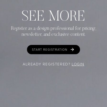
SEE MORE
Register as a design professional for pricing,
newsletter, and exclusive content.
START REGISTRATION
ALREADY REGISTERED?
LOGIN