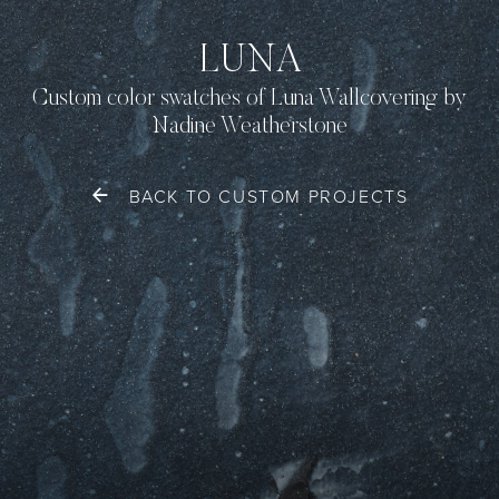
LUNA
Custom color swatches of Luna Wallcovering by
Nadine Weatherstone
BACK TO CUSTOM PROJECTS