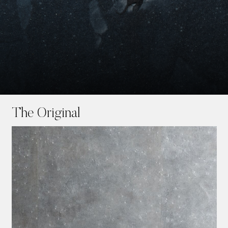
Skip
to
The Original
main
content