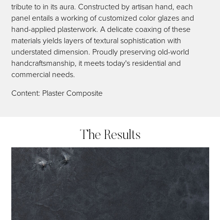
tribute to in its aura. Constructed by artisan hand, each
panel entails a working of customized color glazes and
hand-applied plasterwork. A delicate coaxing of these
materials yields layers of textural sophistication with
understated dimension. Proudly preserving old-world
handcraftsmanship, it meets today's residential and
commercial needs.
Content: Plaster Composite
The Results