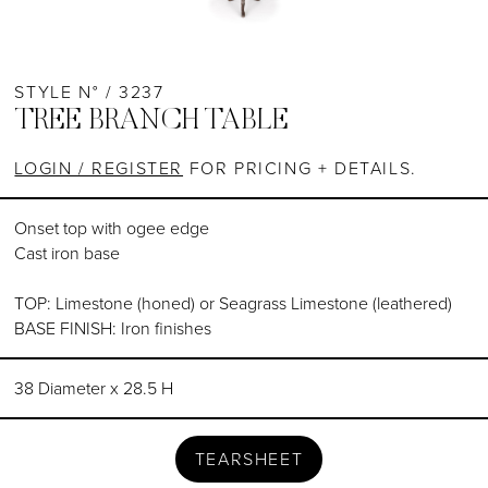
STYLE N° / 3237
TREE BRANCH TABLE
LOGIN / REGISTER
FOR PRICING + DETAILS.
Onset top with ogee edge
Cast iron base
TOP: Limestone (honed) or Seagrass Limestone (leathered)
BASE FINISH: Iron finishes
38 Diameter x 28.5 H
TEARSHEET