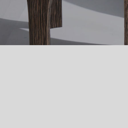
Image Type
Product
PRODUCTS
FURNITURE