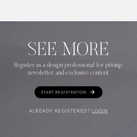
SEE MORE
Register as a design professional for pricing,
newsletter, and exclusive content.
START REGISTRATION
ALREADY REGISTERED?
LOGIN