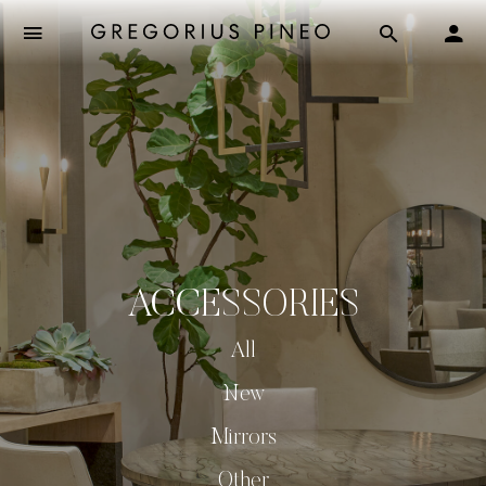
ACCESSORIES
All
New
Mirrors
Other