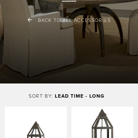
BACK TO ALL ACCESSORIES
Skip
to
SORT BY:
LEAD TIME - LONG
main
content