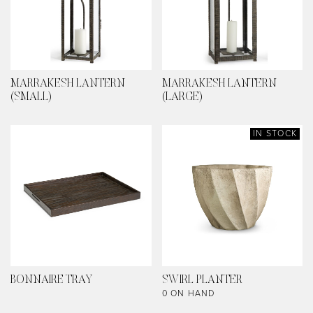
MARRAKESH LANTERN
MARRAKESH LANTERN
(SMALL)
(LARGE)
IN STOCK
BONNAIRE TRAY
SWIRL PLANTER
0 ON HAND