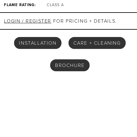
FLAME RATING:
CLASS A
LOGIN / REGISTER
FOR PRICING + DETAILS.
INSTALLATION
CARE + CLEANING
BROCHURE