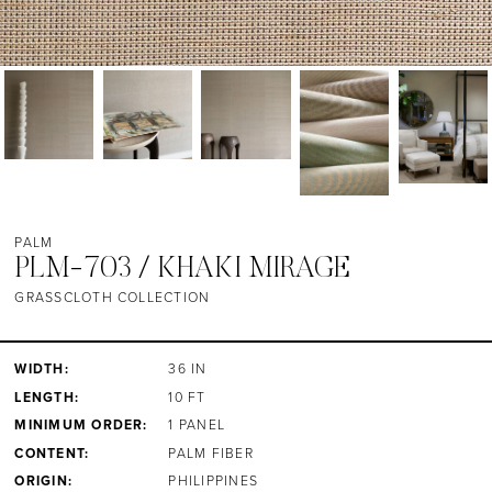
PALM
PLM-703 / KHAKI MIRAGE
GRASSCLOTH COLLECTION
WIDTH:
36 IN
LENGTH:
10 FT
MINIMUM ORDER:
1 PANEL
CONTENT:
PALM FIBER
ORIGIN:
PHILIPPINES