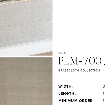
PALM
PLM-700 
GRASSCLOTH COLLECTION
WIDTH:
3
LENGTH:
1
MINIMUM ORDER: