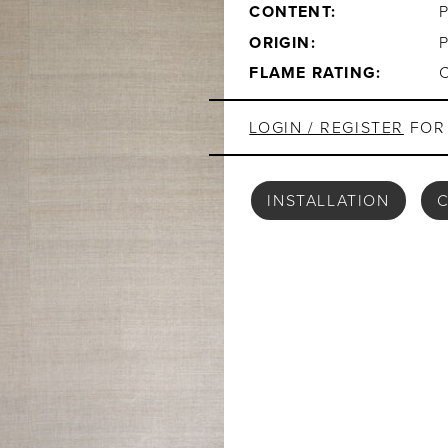
CONTENT:
ORIGIN:
FLAME RATING:
LOGIN / REGISTER
FOR 
INSTALLATION
C