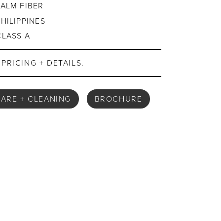
PALM FIBER
PHILIPPINES
CLASS A
PRICING + DETAILS.
ARE + CLEANING
BROCHURE