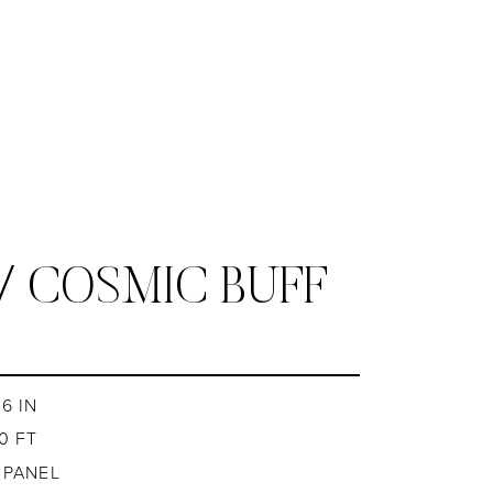
/ COSMIC BUFF
6 IN
0 FT
1 PANEL