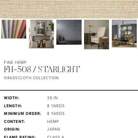
FINE HEMP
FH-508 / STARLIGHT
GRASSCLOTH COLLECTION
WIDTH:
36 IN
LENGTH:
8 YARDS
MINIMUM ORDER:
8 YARDS
CONTENT:
HEMP
ORIGIN:
JAPAN
FLAME RATING:
CLASS A