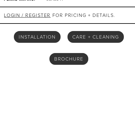
LOGIN / REGISTER
FOR PRICING + DETAILS.
INSTALLATION
CARE + CLEANING
BROCHURE